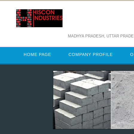
MADHYA PRADESH, UTTAR PRAD
HOME PAGE
COMPANY PROFILE
O