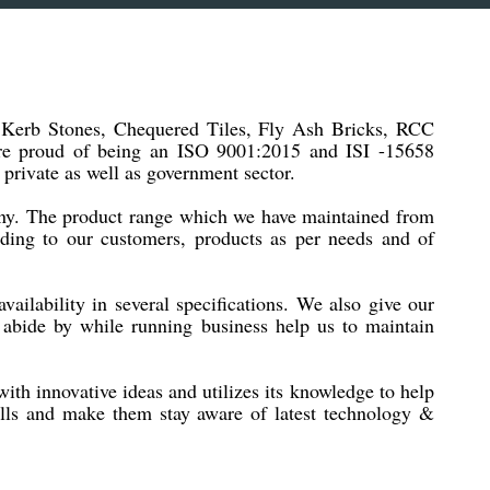
f Kerb Stones, Chequered Tiles, Fly Ash Bricks, RCC
are proud of being an ISO 9001:2015 and ISI -15658
 private as well as government sector.
pany. The product range which we have maintained from
iding to our customers, products as per needs and of
vailability in several specifications. We also give our
we abide by while running business help us to maintain
th innovative ideas and utilizes its knowledge to help
ills and make them stay aware of latest technology &