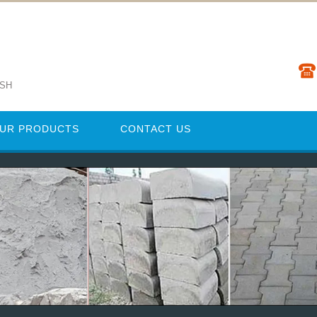
ESH
UR PRODUCTS
CONTACT US