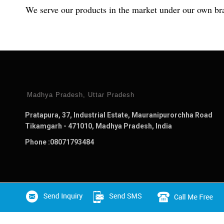
We serve our products in the market under our own b
Madhya Pradesh, Uttar Pradesh
Pratapura, 37, Industrial Estate, Mauranipurorchha Road
Tikamgarh - 471010, Madhya Pradesh, India
Phone :
08071793484