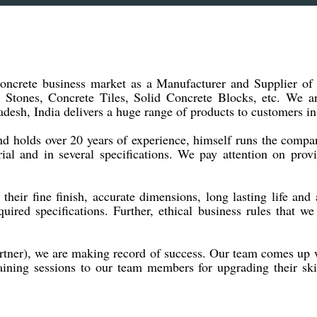
 concrete business market as a Manufacturer and Supplier o
 Stones, Concrete Tiles, Solid Concrete Blocks, etc. We 
desh, India delivers a huge range of products to customers in
and holds over 20 years of experience, himself runs the com
al and in several specifications. We pay attention on prov
heir fine finish, accurate dimensions, long lasting life and a
uired specifications. Further, ethical business rules that 
ner), we are making record of success. Our team comes up wi
raining sessions to our team members for upgrading their sk