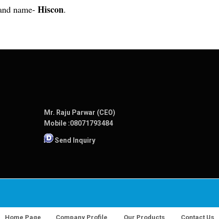
Hiscon
rand name-
.
Mr. Raju Parwar (CEO)
Mobile :
08071793484
Send Inquiry
Home Page
Company Profile
Our Products
Contact Us