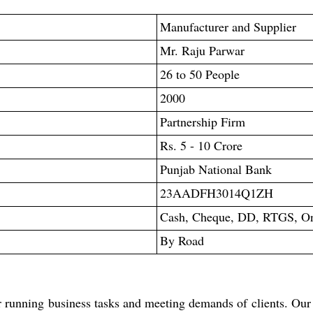
Manufacturer and Supplier
Mr. Raju Parwar
26 to 50 People
2000
Partnership Firm
Rs. 5 - 10 Crore
Punjab National Bank
23AADFH3014Q1ZH
Cash, Cheque, DD, RTGS, Onl
By Road
r running business tasks and meeting demands of clients. Our