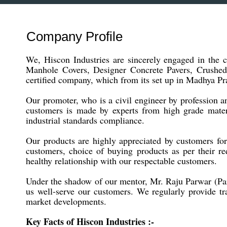
Company Profile
We, Hiscon Industries are sincerely engaged in the
Manhole Covers, Designer Concrete Pavers, Crushed
certified company, which from its set up in Madhya Pra
Our promoter, who is a civil engineer by profession 
customers is made by experts from high grade materi
industrial standards compliance.
Our products are highly appreciated by customers for t
customers, choice of buying products as per their req
healthy relationship with our respectable customers.
Under the shadow of our mentor, Mr. Raju Parwar (Part
us well-serve our customers. We regularly provide t
market developments.
Key Facts of Hiscon Industries :-