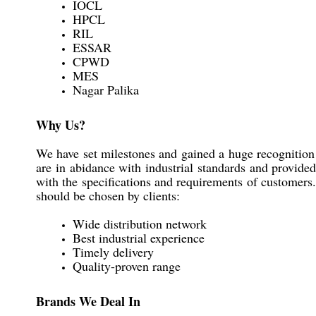
IOCL
HPCL
RIL
ESSAR
CPWD
MES
Nagar Palika
Why Us?
We have set milestones and gained a huge recognition 
are in abidance with industrial standards and provide
with the specifications and requirements of customers.
should be chosen by clients:
Wide distribution network
Best industrial experience
Timely delivery
Quality-proven range
Brands We Deal In