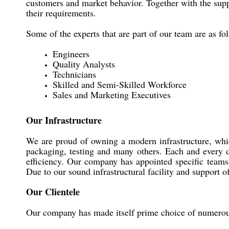
customers and market behavior. Together with the suppo
their requirements.
Some of the experts that are part of our team are as fo
Engineers
Quality Analysts
Technicians
Skilled and Semi-Skilled Workforce
Sales and Marketing Executives
Our Infrastructure
We are proud of owning a modern infrastructure, whic
packaging, testing and many others. Each and every d
efficiency. Our company has appointed specific teams 
Due to our sound infrastructural facility and support
Our Clientele
Our company has made itself prime choice of numero