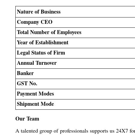
Nature of Business
Company CEO
Total Number of Employees
Year of Establishment
Legal Status of Firm
Annual Turnover
Banker
GST No.
Payment Modes
Shipment Mode
Our Team
A talented group of professionals supports us 24X7 fo