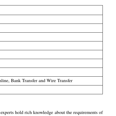
ine, Bank Transfer and Wire Transfer
 experts hold rich knowledge about the requirements of