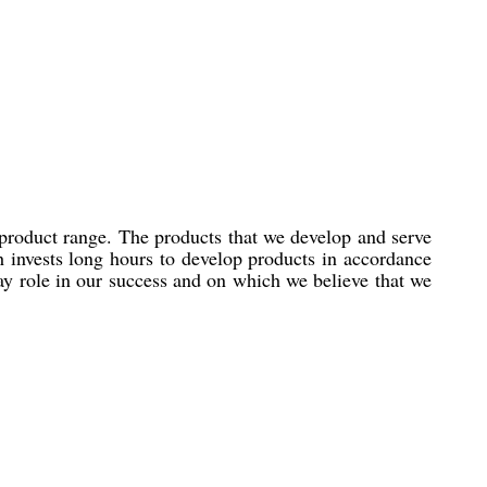
 product range. The products that we develop and serve
h invests long hours to develop products in accordance
lay role in our success and on which we believe that we