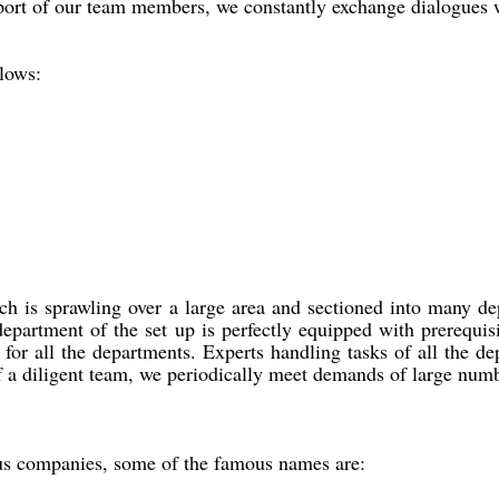
rt of our team members, we constantly exchange dialogues with 
llows:
h is sprawling over a large area and sectioned into many dep
epartment of the set up is perfectly equipped with prerequi
for all the departments. Experts handling tasks of all the de
 of a diligent team, we periodically meet demands of large nu
us companies, some of the famous names are: