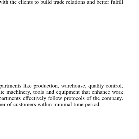
the clients to build trade relations and better fulfill
artments like production, warehouse, quality control,
site machinery, tools and equipment that enhance work
partments effectively follow protocols of the company.
mber of customers within minimal time period.