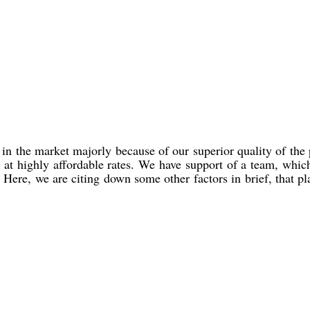
in the market majorly because of our superior quality of the
d at highly affordable rates. We have support of a team, whic
 Here, we are citing down some other factors in brief, that p