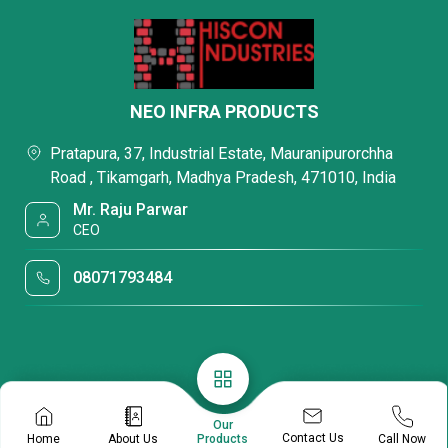
NEO INFRA PRODUCTS
Pratapura, 37, Industrial Estate, Mauranipurorchha
Road , Tikamgarh, Madhya Pradesh, 471010, India
Mr. Raju Parwar
CEO
08071793484
Our
Contact Us
Home
About Us
Call Now
Products