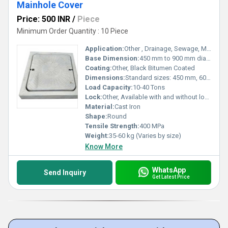
Mainhole Cover
Price: 500 INR
/
Piece
Minimum Order Quantity : 10 Piece
Application:
Other , Drainage, Sewage, Municipal, Industrial Infrastructure
Base Dimension:
450 mm to 900 mm diameter
Coating:
Other, Black Bitumen Coated
Dimensions:
Standard sizes: 450 mm, 600 mm, 900 mm
Load Capacity:
10-40 Tons
Lock:
Other, Available with and without locking system
Material:
Cast Iron
Shape:
Round
Tensile Strength:
400 MPa
Weight:
35-60 kg (Varies by size)
Know More
WhatsApp
Send Inquiry
Get Latest Price