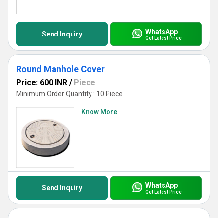
WhatsApp
Send Inquiry
Get Latest Price
Round Manhole Cover
Price: 600 INR
/
Piece
Minimum Order Quantity : 10 Piece
Know More
WhatsApp
Send Inquiry
Get Latest Price