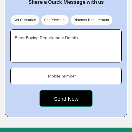
Share a Quick Message with us
Get Quotation
Get Price List
Discuss Requirement
Enter Buying Requirement Details
Mobile number