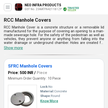
NEO INFRA PRODUCTS
TRUSTED
GST No. 23AATFN4211B1ZP
SELLER
RCC Manhole Covers
RCC Manhole Cover is a concrete structure or a removable lid
manufactured for the purpose of covering an opening to a man-
made sewerage hole. For the safety of the pedestrian as well as
vehicles, they prevent anyone or anything from falling into the
water drainage or underground chamber. Holes are created for
the purpose of maintenance. They are made from cast iron,
Show more
ductile iron, galvanised steel, concrete or even a combination of all
of them in different shapes like rectangular or circular and with
different thickness and sizes. They are strong enough to bear the
load of heavy vehicles. Contact Hiscon Industries for quality RCC
SFRC Manhole Covers
manhole covers.
Price: 500 INR
/
Piece
Minimum Order Quantity : 10 Piece
Lock:
No
Material:
Concrete
Shape:
Round
Know More