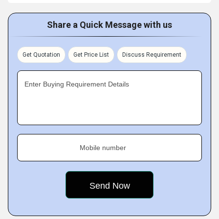
Share a Quick Message with us
Get Quotation
Get Price List
Discuss Requirement
Enter Buying Requirement Details
Mobile number