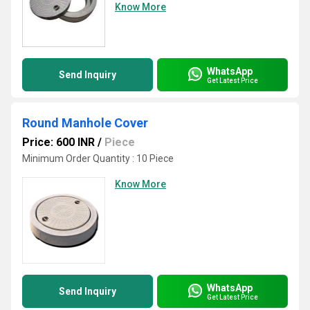
Know More
WhatsApp
Send Inquiry
Get Latest Price
Round Manhole Cover
Price: 600 INR
/
Piece
Minimum Order Quantity : 10 Piece
Know More
WhatsApp
Send Inquiry
Get Latest Price