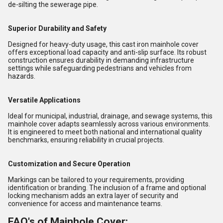
de-silting the sewerage pipe.
Superior Durability and Safety
Designed for heavy-duty usage, this cast iron mainhole cover
offers exceptional load capacity and anti-slip surface. Its robust
construction ensures durability in demanding infrastructure
settings while safeguarding pedestrians and vehicles from
hazards.
Versatile Applications
Ideal for municipal, industrial, drainage, and sewage systems, this
mainhole cover adapts seamlessly across various environments.
It is engineered to meet both national and international quality
benchmarks, ensuring reliability in crucial projects.
Customization and Secure Operation
Markings can be tailored to your requirements, providing
identification or branding. The inclusion of a frame and optional
locking mechanism adds an extra layer of security and
convenience for access and maintenance teams.
FAQ's of Mainhole Cover: