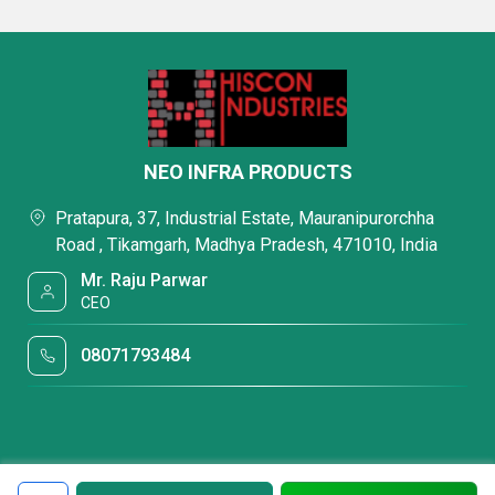
NEO INFRA PRODUCTS
Pratapura, 37, Industrial Estate, Mauranipurorchha
Road , Tikamgarh, Madhya Pradesh, 471010, India
Mr. Raju Parwar
CEO
08071793484