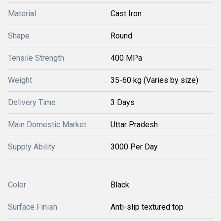
Material
Cast Iron
Shape
Round
Tensile Strength
400 MPa
Weight
35-60 kg (Varies by size)
Delivery Time
3 Days
Main Domestic Market
Uttar Pradesh
Supply Ability
3000 Per Day
Color
Black
Surface Finish
Anti-slip textured top