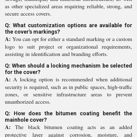
as other specialized areas requiring reliable, strong, and
secure access covers.
Q: What customization options are available for
the cover's markings?
A:
You can opt for either a standard marking or a custom
logo to suit project or organizational requirements,
assisting in identification and branding efforts.
Q: When should a locking mechanism be selected
for the cover?
A:
A locking option is recommended when additional
security is required, such as in public spaces, high-traffic
zones, or sensitive infrastructure areas to prevent
unauthorized access.
Q: How does the bitumen coating benefit the
mainhole cover?
A:
The black bitumen coating acts as an added
protective layer against corrosion, moisture, and