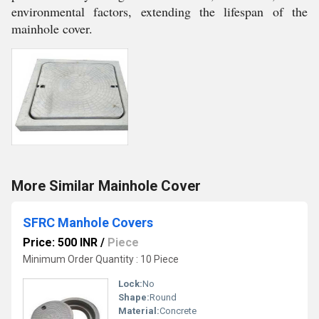
environmental factors, extending the lifespan of the
mainhole cover.
More Similar Mainhole Cover
SFRC Manhole Covers
Price: 500 INR
/
Piece
Minimum Order Quantity : 10 Piece
Lock:
No
Shape:
Round
Material:
Concrete