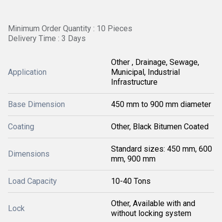
Minimum Order Quantity : 10 Pieces
Delivery Time : 3 Days
Other , Drainage, Sewage,
Application
Municipal, Industrial
Infrastructure
Base Dimension
450 mm to 900 mm diameter
Coating
Other, Black Bitumen Coated
Standard sizes: 450 mm, 600
Dimensions
mm, 900 mm
Load Capacity
10-40 Tons
Other, Available with and
Lock
without locking system