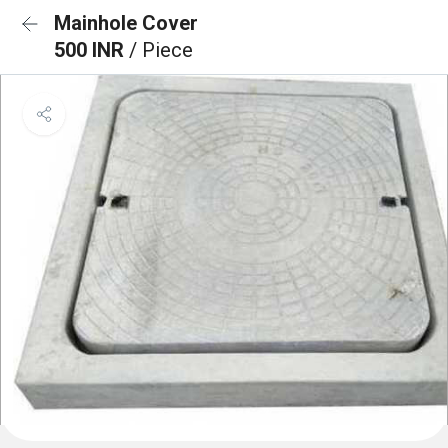
Mainhole Cover
500 INR
/ Piece