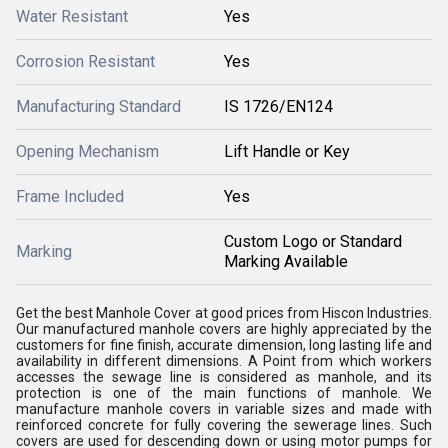
Water Resistant
Yes
Corrosion Resistant
Yes
Manufacturing Standard
IS 1726/EN124
Opening Mechanism
Lift Handle or Key
Frame Included
Yes
Custom Logo or Standard
Marking
Marking Available
Get the best Manhole Cover at good prices from Hiscon Industries.
Our manufactured manhole covers are highly appreciated by the
customers for fine finish, accurate dimension, long lasting life and
availability in different dimensions. A Point from which workers
accesses the sewage line is considered as manhole, and its
protection is one of the main functions of manhole. We
manufacture manhole covers in variable sizes and made with
reinforced concrete for fully covering the sewerage lines. Such
covers are used for descending down or using motor pumps for