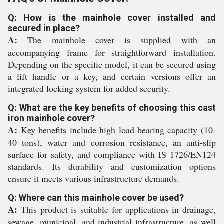
Q: How is the mainhole cover installed and
secured in place?
A:
The mainhole cover is supplied with an
accompanying frame for straightforward installation.
Depending on the specific model, it can be secured using
a lift handle or a key, and certain versions offer an
integrated locking system for added security.
Q: What are the key benefits of choosing this cast
iron mainhole cover?
A:
Key benefits include high load-bearing capacity (10-
40 tons), water and corrosion resistance, an anti-slip
surface for safety, and compliance with IS 1726/EN124
standards. Its durability and customization options
ensure it meets various infrastructure demands.
Q: Where can this mainhole cover be used?
A:
This product is suitable for applications in drainage,
sewage, municipal, and industrial infrastructure, as well