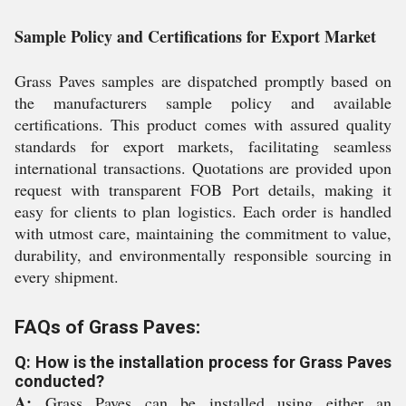
Sample Policy and Certifications for Export Market
Grass Paves samples are dispatched promptly based on
the manufacturers sample policy and available
certifications. This product comes with assured quality
standards for export markets, facilitating seamless
international transactions. Quotations are provided upon
request with transparent FOB Port details, making it
easy for clients to plan logistics. Each order is handled
with utmost care, maintaining the commitment to value,
durability, and environmentally responsible sourcing in
every shipment.
FAQs of Grass Paves:
Q: How is the installation process for Grass Paves
conducted?
A:
Grass Paves can be installed using either an