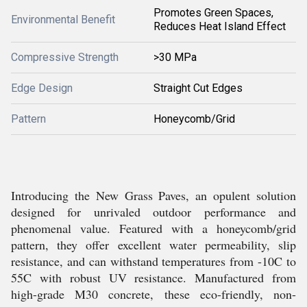
Promotes Green Spaces,
Environmental Benefit
Reduces Heat Island Effect
Compressive Strength
>30 MPa
Edge Design
Straight Cut Edges
Pattern
Honeycomb/Grid
Introducing the New Grass Paves, an opulent solution
designed for unrivaled outdoor performance and
phenomenal value. Featured with a honeycomb/grid
pattern, they offer excellent water permeability, slip
resistance, and can withstand temperatures from -10C to
55C with robust UV resistance. Manufactured from
high-grade M30 concrete, these eco-friendly, non-