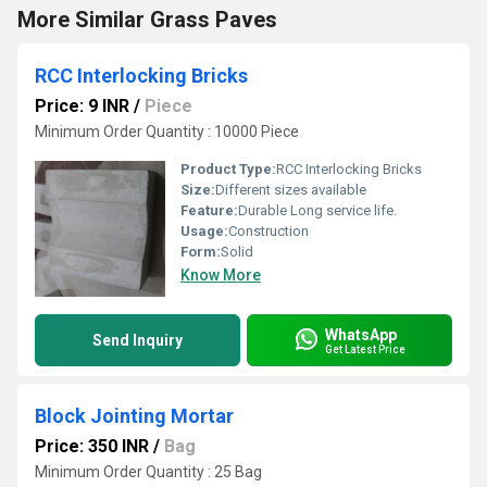
More Similar Grass Paves
RCC Interlocking Bricks
Price: 9 INR
/
Piece
Minimum Order Quantity : 10000 Piece
Product Type:
RCC Interlocking Bricks
Size:
Different sizes available
Feature:
Durable Long service life.
Usage:
Construction
Form:
Solid
Know More
WhatsApp
Send Inquiry
Get Latest Price
Block Jointing Mortar
Price: 350 INR
/
Bag
Minimum Order Quantity : 25 Bag