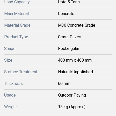
Load Capacity
Upto 5 Tons
Main Material
Concrete
Material Grade
M30 Concrete Grade
Product Type
Grass Paves
Shape
Rectangular
Size
400 mm x 400 mm
Surface Treatment
Natural/Unpolished
Thickness
60 mm
Usage
Outdoor Paving
Weight
15 kg (Approx.)