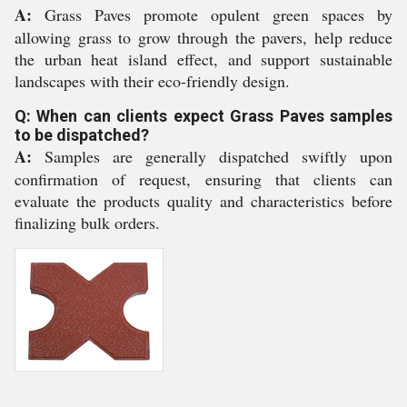
A:
Grass Paves promote opulent green spaces by
allowing grass to grow through the pavers, help reduce
the urban heat island effect, and support sustainable
landscapes with their eco-friendly design.
Q: When can clients expect Grass Paves samples
to be dispatched?
A:
Samples are generally dispatched swiftly upon
confirmation of request, ensuring that clients can
evaluate the products quality and characteristics before
finalizing bulk orders.