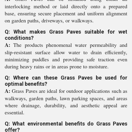
interlocking method or laid directly onto a prepared
base, ensuring secure placement and uniform alignment
on garden paths, driveways, or walkways.
Q: What makes Grass Paves suitable for wet
conditions?
A:
The products phenomenal water permeability and
slip-resistant surface allow water to drain efficiently,
minimizing puddles and providing safe traction even
during heavy rains or in areas prone to moisture.
Q: Where can these Grass Paves be used for
optimal benefits?
A:
Grass Paves are ideal for outdoor applications such as
walkways, garden paths, lawn parking spaces, and areas
where drainage, durability, and aesthetic appeal are
essential.
Q: What environmental benefits do Grass Paves
offer?