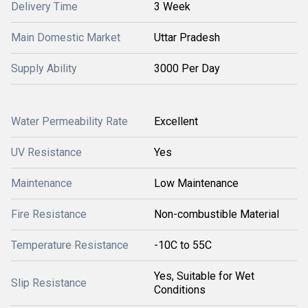
Delivery Time
3 Week
Main Domestic Market
Uttar Pradesh
Supply Ability
3000 Per Day
Water Permeability Rate
Excellent
UV Resistance
Yes
Maintenance
Low Maintenance
Fire Resistance
Non-combustible Material
Temperature Resistance
-10C to 55C
Yes, Suitable for Wet
Slip Resistance
Conditions