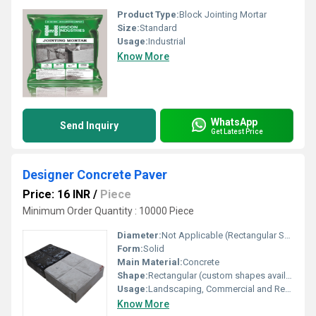
Product Type:
Block Jointing Mortar
Size:
Standard
Usage:
Industrial
Know More
WhatsApp
Send Inquiry
Get Latest Price
Designer Concrete Paver
Price: 16 INR
/
Piece
Minimum Order Quantity : 10000 Piece
Diameter:
Not Applicable (Rectangular Shape)
Form:
Solid
Main Material:
Concrete
Shape:
Rectangular (custom shapes available)
Usage:
Landscaping, Commercial and Residential Flooring
Know More