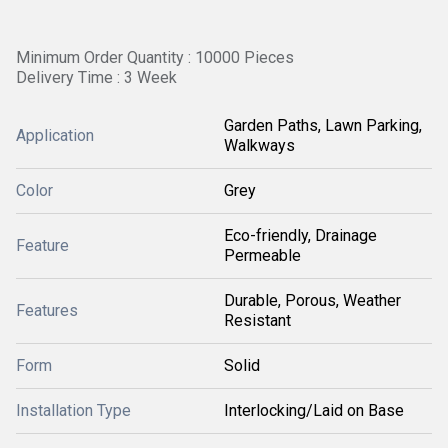
Minimum Order Quantity : 10000 Pieces
Delivery Time : 3 Week
Garden Paths, Lawn Parking,
Application
Walkways
Color
Grey
Eco-friendly, Drainage
Feature
Permeable
Durable, Porous, Weather
Features
Resistant
Form
Solid
Installation Type
Interlocking/Laid on Base