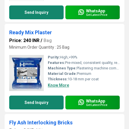
WhatsApp
Send Inquiry
Get Latest Price
Ready Mix Plaster
Price: 240 INR
/
Bag
Minimum Order Quantity : 25 Bag
Purity:
High,>99%
Features:
Pre-mixed, consistent quality, reduces wastage
Machines Type:
Plastering machine compatible
Material Grade:
Premium
Thickness:
10-18 mm per coat
Know More
WhatsApp
Send Inquiry
Get Latest Price
Fly Ash Interlocking Bricks