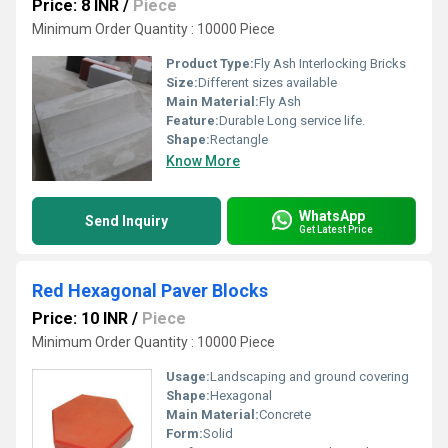
Price: 8 INR
/
Piece
Minimum Order Quantity : 10000 Piece
Product Type:
Fly Ash Interlocking Bricks
Size:
Different sizes available
Main Material:
Fly Ash
Feature:
Durable Long service life.
Shape:
Rectangle
Know More
WhatsApp
Send Inquiry
Get Latest Price
Red Hexagonal Paver Blocks
Price: 10 INR
/
Piece
Minimum Order Quantity : 10000 Piece
Usage:
Landscaping and ground covering
Shape:
Hexagonal
Main Material:
Concrete
Form:
Solid