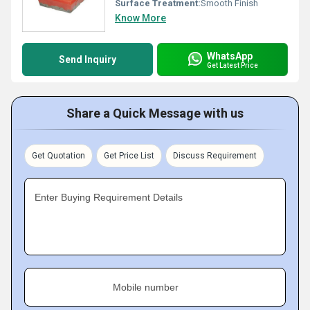
Surface Treatment:
Smooth Finish
Know More
WhatsApp
Send Inquiry
Get Latest Price
Share a Quick Message with us
Get Quotation
Get Price List
Discuss Requirement
Enter Buying Requirement Details
Mobile number