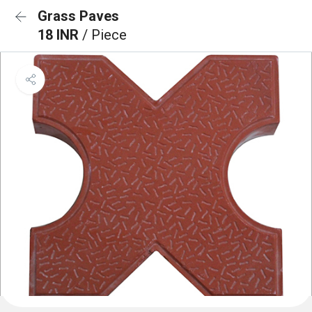
Grass Paves
18 INR
/ Piece