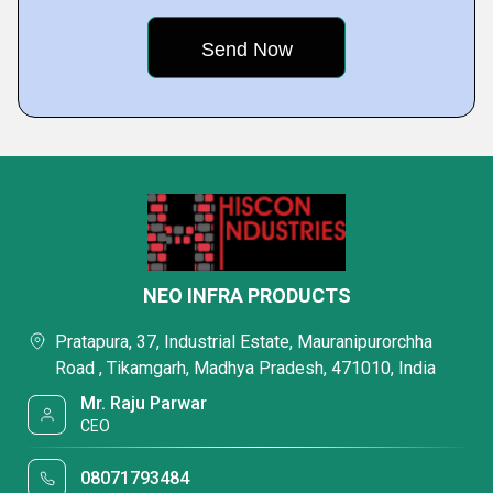
NEO INFRA PRODUCTS
Pratapura, 37, Industrial Estate, Mauranipurorchha
Road , Tikamgarh, Madhya Pradesh, 471010, India
Mr. Raju Parwar
CEO
08071793484