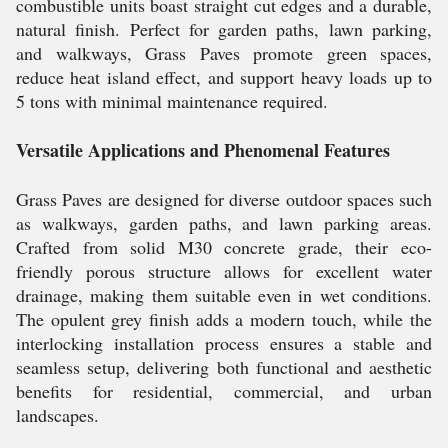
combustible units boast straight cut edges and a durable,
natural finish. Perfect for garden paths, lawn parking,
and walkways, Grass Paves promote green spaces,
reduce heat island effect, and support heavy loads up to
5 tons with minimal maintenance required.
Versatile Applications and Phenomenal Features
Grass Paves are designed for diverse outdoor spaces such
as walkways, garden paths, and lawn parking areas.
Crafted from solid M30 concrete grade, their eco-
friendly porous structure allows for excellent water
drainage, making them suitable even in wet conditions.
The opulent grey finish adds a modern touch, while the
interlocking installation process ensures a stable and
seamless setup, delivering both functional and aesthetic
benefits for residential, commercial, and urban
landscapes.