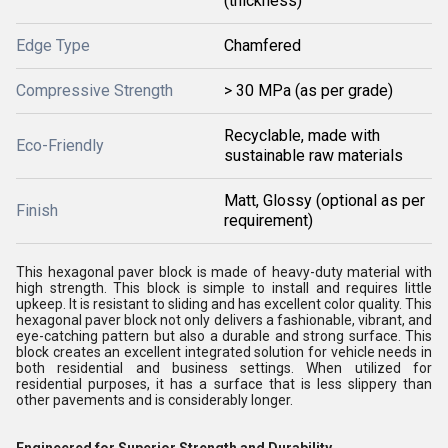
(thickness)
Edge Type
Chamfered
Compressive Strength
> 30 MPa (as per grade)
Recyclable, made with
Eco-Friendly
sustainable raw materials
Matt, Glossy (optional as per
Finish
requirement)
This hexagonal paver block is made of heavy-duty material with
high strength. This block is simple to install and requires little
upkeep. It is resistant to sliding and has excellent color quality. This
hexagonal paver block not only delivers a fashionable, vibrant, and
eye-catching pattern but also a durable and strong surface. This
block creates an excellent integrated solution for vehicle needs in
both residential and business settings. When utilized for
residential purposes, it has a surface that is less slippery than
other pavements and is considerably longer.