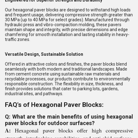
Engineered for Superior Strength and Durability
Our hexagonal paver blocks are designed to withstand high loads
and frequent usage, delivering compressive strength greater than
30 MPa (up to 40 MPa for select grades). Manufactured through
hydraulic press and vibro-compaction molding, these pavers
maintain shape and integrity, with precise dimensions and edge
chamfering for smooth installation and lasting stability in heavy-
traffic zones.
Versatile Design, Sustainable Solution
Offered in attractive colors and finishes, the paver blocks blend
seamlessly with both modern and traditional landscapes. Made
from cement concrete using sustainable raw materials and
recyclable processes, our products contribute to environmentally
responsible construction. The flexibility in size, thickness, and
finish provides solutions that cater to parking lots, gardens,
industrial sites, and pathways.
FAQ's of Hexagonal Paver Blocks:
Q: What are the main benefits of using hexagonal
paver blocks for outdoor surfaces?
A:
Hexagonal paver blocks offer high compressive