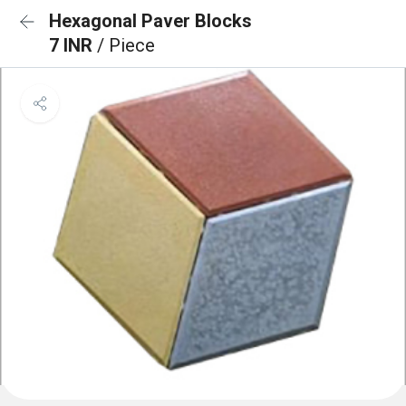
Hexagonal Paver Blocks
7 INR
/ Piece