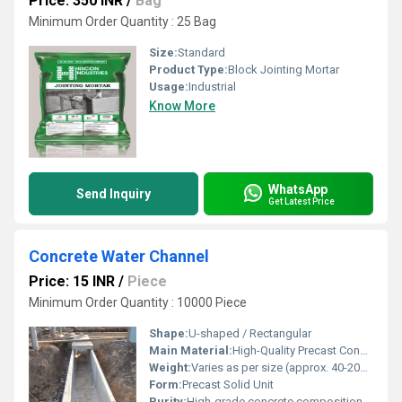
Price: 350 INR
/
Bag
Minimum Order Quantity : 25 Bag
Size:
Standard
Product Type:
Block Jointing Mortar
Usage:
Industrial
Know More
WhatsApp
Send Inquiry
Get Latest Price
Concrete Water Channel
Price: 15 INR
/
Piece
Minimum Order Quantity : 10000 Piece
Shape:
U-shaped / Rectangular
Main Material:
High-Quality Precast Concrete
Weight:
Varies as per size (approx. 40-200 kg/unit)
Form:
Precast Solid Unit
Purity:
High-grade concrete composition