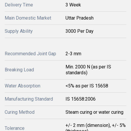
Delivery Time
3 Week
Main Domestic Market
Uttar Pradesh
Supply Ability
3000 Per Day
Recommended Joint Gap
2-3 mm
Min. 2000 N (as per IS
Breaking Load
standards)
Water Absorption
<5% as per IS 15658
Manufacturing Standard
IS 15658:2006
Curing Method
Steam curing or water curing
+/- 2 mm (dimension), +/- 5%
Tolerance