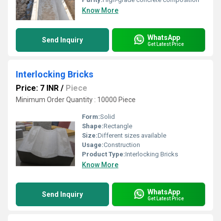
Know More
WhatsApp
Send Inquiry
Get Latest Price
Interlocking Bricks
Price: 7 INR
/
Piece
Minimum Order Quantity : 10000 Piece
Form:
Solid
Shape:
Rectangle
Size:
Different sizes available
Usage:
Construction
Product Type:
Interlocking Bricks
Know More
WhatsApp
Send Inquiry
Get Latest Price