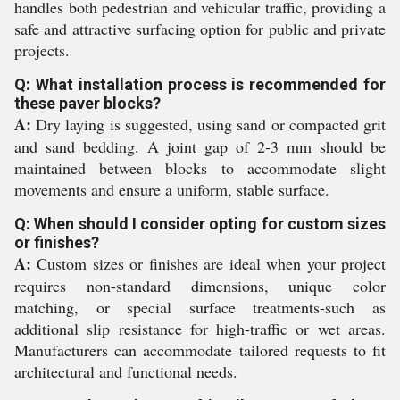
handles both pedestrian and vehicular traffic, providing a
safe and attractive surfacing option for public and private
projects.
Q: What installation process is recommended for
these paver blocks?
A:
Dry laying is suggested, using sand or compacted grit
and sand bedding. A joint gap of 2-3 mm should be
maintained between blocks to accommodate slight
movements and ensure a uniform, stable surface.
Q: When should I consider opting for custom sizes
or finishes?
A:
Custom sizes or finishes are ideal when your project
requires non-standard dimensions, unique color
matching, or special surface treatments-such as
additional slip resistance for high-traffic or wet areas.
Manufacturers can accommodate tailored requests to fit
architectural and functional needs.