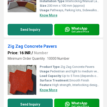
Installation Type:
Interlocking/Manual Laying
Size:
200 mm x 100 mm (approx)
Usage:
Pathways, Parking lots, Sidewalks, Landscape Pavements
Know More
WhatsApp
Send Inquiry
Get Latest Price
Zig Zag Concrete Pavers
Price: 16 INR
/
Number
Minimum Order Quantity : 10000 Number
Product Type:
Zig Zag Concrete Pavers
Usage:
Pedestrian and light to medium vehicular traffic
Load Capacity:
Up to 5 Tons (depends on thickness)
Surface Treatment:
Smooth Finish
Feature:
High strength, Interlocking design, Weather resistant
Know More
WhatsApp
Send Inquiry
Get Latest Price