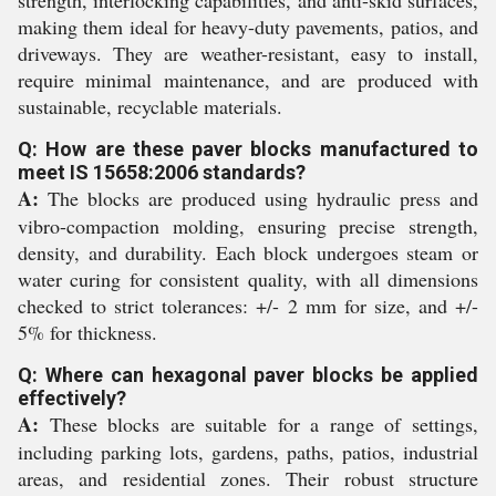
strength, interlocking capabilities, and anti-skid surfaces,
making them ideal for heavy-duty pavements, patios, and
driveways. They are weather-resistant, easy to install,
require minimal maintenance, and are produced with
sustainable, recyclable materials.
Q: How are these paver blocks manufactured to
meet IS 15658:2006 standards?
A:
The blocks are produced using hydraulic press and
vibro-compaction molding, ensuring precise strength,
density, and durability. Each block undergoes steam or
water curing for consistent quality, with all dimensions
checked to strict tolerances: +/- 2 mm for size, and +/-
5% for thickness.
Q: Where can hexagonal paver blocks be applied
effectively?
A:
These blocks are suitable for a range of settings,
including parking lots, gardens, paths, patios, industrial
areas, and residential zones. Their robust structure