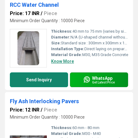
RCC Water Channel
Price: 17 INR
/
Piece
Minimum Order Quantity : 10000 Piece
Thickness:
40 mm to 75 mm (varies by size)
Diameter:
N/A (U-shaped channel without circular diameter)
Size:
Standard size : 300mm x 300mm x 1000mm (Custom sizes available)
Installation Type:
Direct laying on prepared base
Material Grade:
M30, M35 Grade Concrete
Know More
WhatsApp
Send Inquiry
Get Latest Price
Fly Ash Interlocking Pavers
Price: 12 INR
/
Piece
Minimum Order Quantity : 10000 Piece
Thickness:
60 mm - 80 mm
Material Grade:
M30 - M40