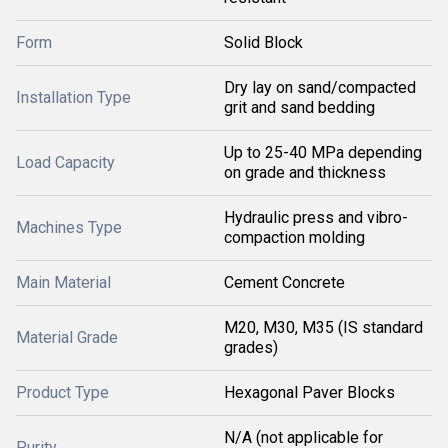
Form
Solid Block
Dry lay on sand/compacted
Installation Type
grit and sand bedding
Up to 25-40 MPa depending
Load Capacity
on grade and thickness
Hydraulic press and vibro-
Machines Type
compaction molding
Main Material
Cement Concrete
M20, M30, M35 (IS standard
Material Grade
grades)
Product Type
Hexagonal Paver Blocks
N/A (not applicable for
Purity