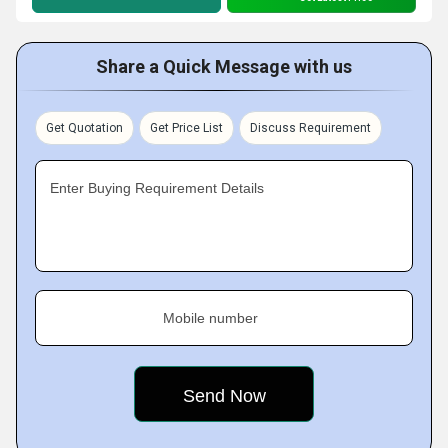
Share a Quick Message with us
Get Quotation
Get Price List
Discuss Requirement
Enter Buying Requirement Details
Mobile number