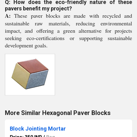
Q: How does the eco-friendly nature of these
pavers benefit my project?
A:
These paver blocks are made with recycled and
sustainable raw materials, reducing environmental
impact, and offering a green alternative for projects
seeking eco-certifications or supporting sustainable
development goals.
More Similar Hexagonal Paver Blocks
Block Jointing Mortar