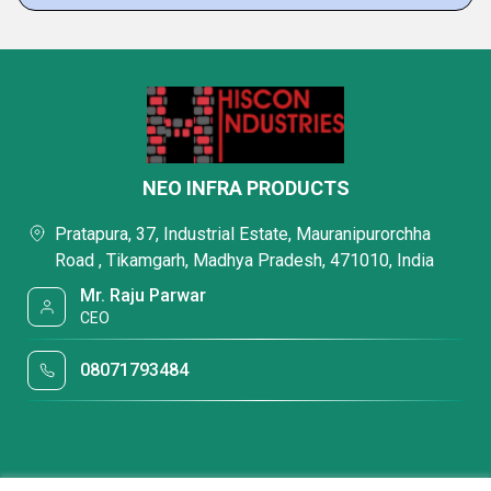
NEO INFRA PRODUCTS
Pratapura, 37, Industrial Estate, Mauranipurorchha
Road , Tikamgarh, Madhya Pradesh, 471010, India
Mr. Raju Parwar
CEO
08071793484