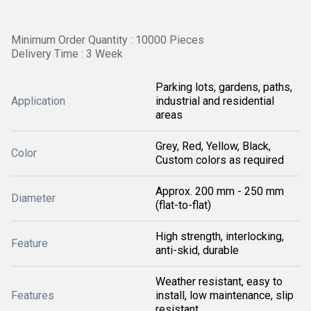
Minimum Order Quantity : 10000 Pieces
Delivery Time : 3 Week
Parking lots, gardens, paths,
Application
industrial and residential
areas
Grey, Red, Yellow, Black,
Color
Custom colors as required
Approx. 200 mm - 250 mm
Diameter
(flat-to-flat)
High strength, interlocking,
Feature
anti-skid, durable
Weather resistant, easy to
Features
install, low maintenance, slip
resistant