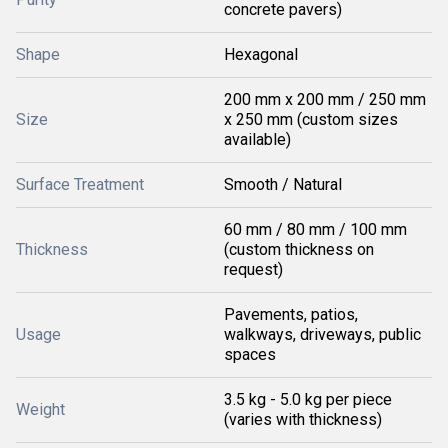
concrete pavers)
Shape
Hexagonal
200 mm x 200 mm / 250 mm
Size
x 250 mm (custom sizes
available)
Surface Treatment
Smooth / Natural
60 mm / 80 mm / 100 mm
Thickness
(custom thickness on
request)
Pavements, patios,
Usage
walkways, driveways, public
spaces
3.5 kg - 5.0 kg per piece
Weight
(varies with thickness)